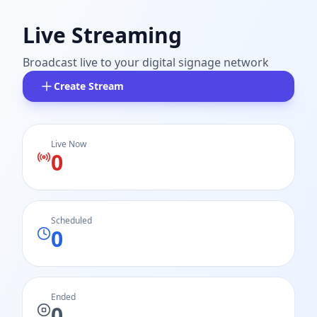
Live Streaming
Broadcast live to your digital signage network
Create Stream
Live Now
0
Scheduled
0
Ended
0