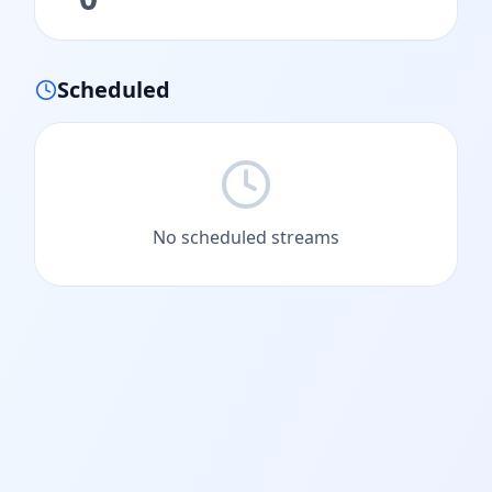
Scheduled
No scheduled streams