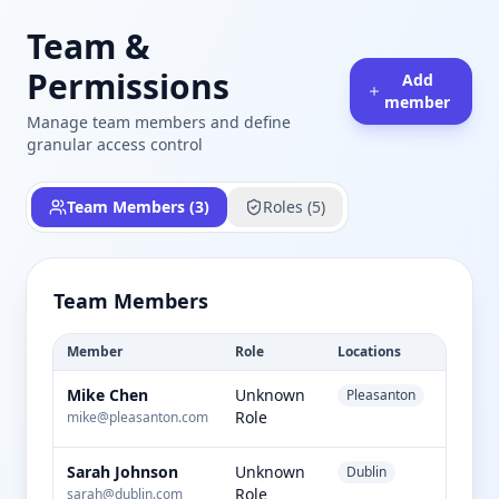
Team &
Permissions
Add
member
Manage team members and define
granular access control
Team Members (
3
)
Roles (
5
)
Team Members
Member
Role
Locations
Status
Mike Chen
Unknown
Pleasanton
active
Role
mike@pleasanton.com
Sarah Johnson
Unknown
Dublin
active
Role
sarah@dublin.com