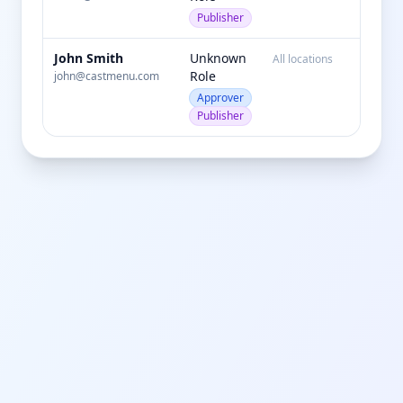
Publisher
John Smith
Unknown
All locations
active
Role
john@castmenu.com
Approver
Publisher